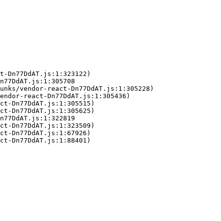
t-Dn77DdAT.js:1:323122)

n77DdAT.js:1:305708

unks/vendor-react-Dn77DdAT.js:1:305228)

endor-react-Dn77DdAT.js:1:305436)

ct-Dn77DdAT.js:1:305515)

ct-Dn77DdAT.js:1:305625)

n77DdAT.js:1:322819

ct-Dn77DdAT.js:1:323509)

ct-Dn77DdAT.js:1:67926)

ct-Dn77DdAT.js:1:88401)