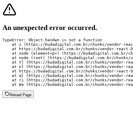
An unexpected error occurred.
TypeError: Object.hasOwn is not a function

    at s (https://budadigital.com.br/chunks/vendor-reac
    at https://budadigital.com.br/chunks/vendor-react-D
    at node (element<p>) (https://budadigital.com.br/ch
    at node (root) (https://budadigital.com.br/chunks/v
    at tl (https://budadigital.com.br/chunks/vendor-rea
    at nl (https://budadigital.com.br/chunks/vendor-rea
    at https://budadigital.com.br/chunks/vendor-react-D
    at ql (https://budadigital.com.br/chunks/vendor-rea
    at ri (https://budadigital.com.br/chunks/vendor-rea
    at Wa (https://budadigital.com.br/chunks/vendor-rea
Reload Page